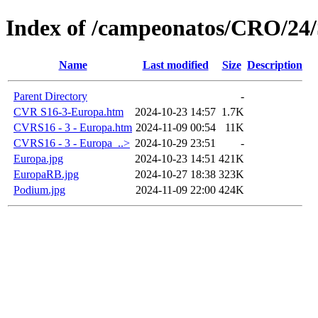
Index of /campeonatos/CRO/24
Name
Last modified
Size
Description
Parent Directory
-
CVR S16-3-Europa.htm
2024-10-23 14:57
1.7K
CVRS16 - 3 - Europa.htm
2024-11-09 00:54
11K
CVRS16 - 3 - Europa_..>
2024-10-29 23:51
-
Europa.jpg
2024-10-23 14:51
421K
EuropaRB.jpg
2024-10-27 18:38
323K
Podium.jpg
2024-11-09 22:00
424K